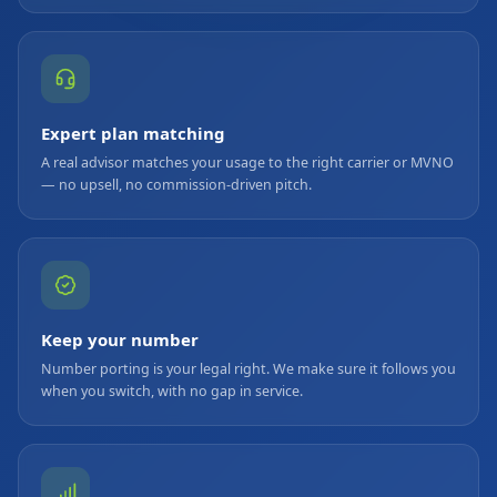
Expert plan matching
A real advisor matches your usage to the right carrier or MVNO
— no upsell, no commission-driven pitch.
Keep your number
Number porting is your legal right. We make sure it follows you
when you switch, with no gap in service.