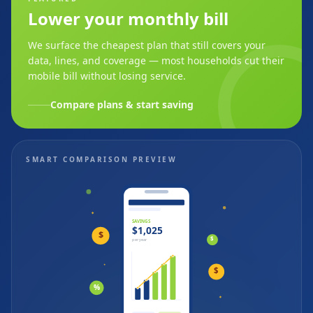
Lower your monthly bill
We surface the cheapest plan that still covers your
data, lines, and coverage — most households cut their
mobile bill without losing service.
Compare plans & start saving
SMART COMPARISON PREVIEW
SAVINGS
$1,025
$
$
per year
$
%