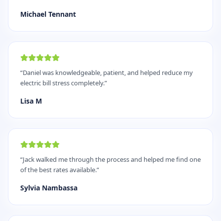
Michael Tennant
“
Daniel was knowledgeable, patient, and helped reduce my
electric bill stress completely.
”
Lisa M
“
Jack walked me through the process and helped me find one
of the best rates available.
”
Sylvia Nambassa