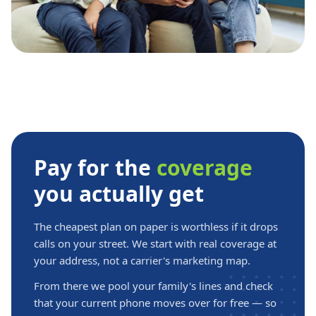
Pay for the
coverage
you actually get
The cheapest plan on paper is worthless if it drops
calls on your street. We start with real coverage at
your address, not a carrier's marketing map.
From there we pool your family's lines and check
that your current phone moves over for free — so