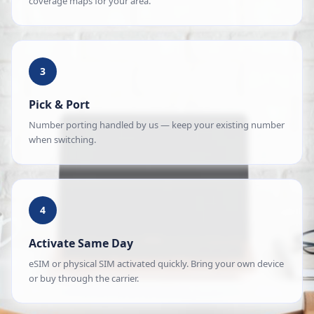
coverage maps for your area.
3
Pick & Port
Number porting handled by us — keep your existing number
when switching.
4
Activate Same Day
eSIM or physical SIM activated quickly. Bring your own device
or buy through the carrier.