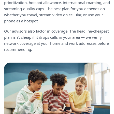
prioritization, hotspot allowance, international roaming, and
streaming-quality caps. The best plan for you depends on
whether you travel, stream video on cellular, or use your
phone as a hotspot.
Our advisors also factor in coverage. The headline-cheapest
plan isn't cheap if it drops calls in your area — we verify
network coverage at your home and work addresses before
recommending.