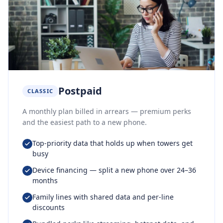
Postpaid
CLASSIC
A monthly plan billed in arrears — premium perks
and the easiest path to a new phone.
Top-priority data that holds up when towers get
busy
Device financing — split a new phone over 24–36
months
Family lines with shared data and per-line
discounts