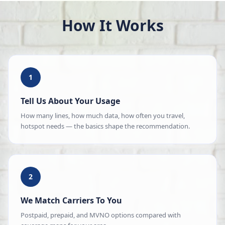
How It Works
1
Tell Us About Your Usage
How many lines, how much data, how often you travel,
hotspot needs — the basics shape the recommendation.
2
We Match Carriers To You
Postpaid, prepaid, and MVNO options compared with