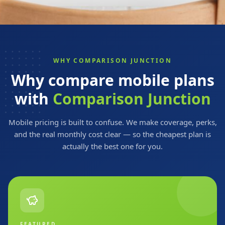
WHY COMPARISON JUNCTION
Why compare mobile plans
with
Comparison Junction
Mobile pricing is built to confuse. We make coverage, perks,
and the real monthly cost clear — so the cheapest plan is
actually the best one for you.
FEATURED