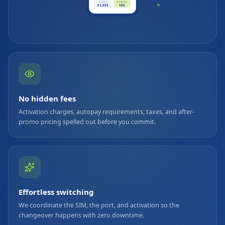
YEARLY
MONTHLY
$1,025
$85
No hidden fees
Activation charges, autopay requirements, taxes, and after-
promo pricing spelled out before you commit.
Effortless switching
We coordinate the SIM, the port, and activation so the
changeover happens with zero downtime.