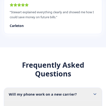
“
Stewart explained everything clearly and showed me how I
could save money on future bills.
”
Carleton
Frequently Asked
Questions
Will my phone work on a new carrier?