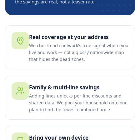
the savings are real, not a teaser rate.
Real coverage at your address
We check each network's true signal where you
live and work — not a glossy nationwide map
that hides the dead zones.
Family & multi-line savings
Adding lines unlocks per-line discounts and
shared data. We pool your household onto one
plan to find the lowest combined price.
Bring your own device