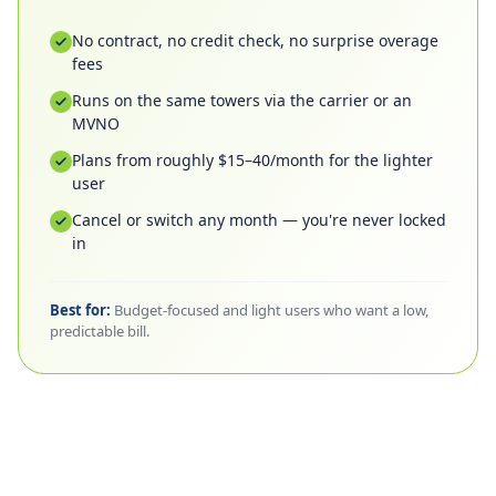
No contract, no credit check, no surprise overage
fees
Runs on the same towers via the carrier or an
MVNO
Plans from roughly $15–40/month for the lighter
user
Cancel or switch any month — you're never locked
in
Best for:
Budget-focused and light users who want a low,
predictable bill.