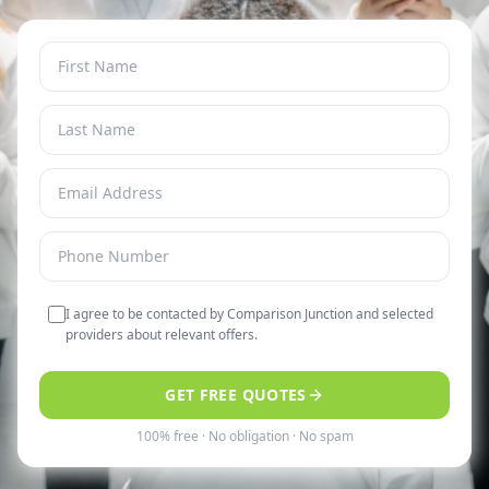
I agree to be contacted by Comparison Junction and selected
providers about relevant offers.
GET FREE QUOTES
100% free · No obligation · No spam