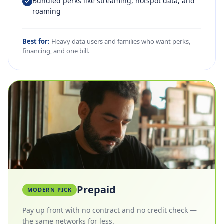
Bundled perks like streaming, hotspot data, and
roaming
Best for:
Heavy data users and families who want perks,
financing, and one bill.
Prepaid
MODERN PICK
Pay up front with no contract and no credit check —
the same networks for less.