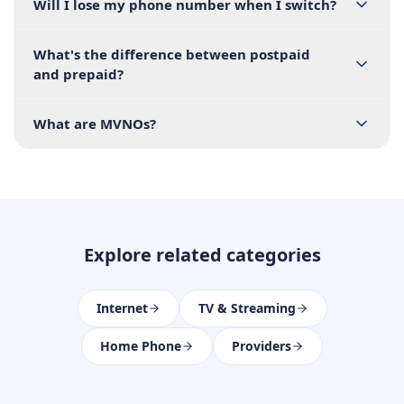
Will I lose my phone number when I switch?
What's the difference between postpaid
and prepaid?
What are MVNOs?
Explore related categories
Internet
TV & Streaming
Home Phone
Providers