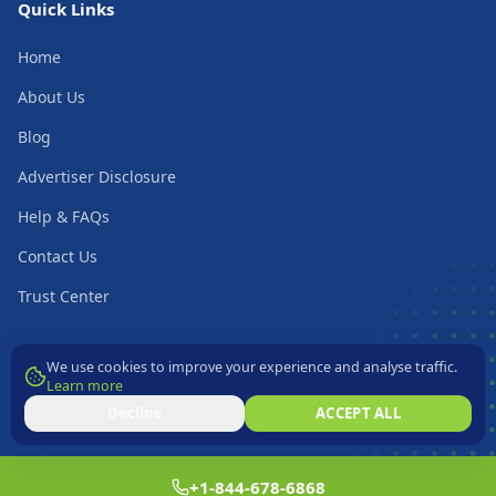
Quick Links
Home
About Us
Blog
Advertiser Disclosure
Help & FAQs
Contact Us
Trust Center
We use cookies to improve your experience and analyse traffic.
Learn more
Copyright ©
2026
Comparison Junction. All rights reserved.
Trust Center
Privacy
Terms
Cookies
Advertiser Disclosure
Decline
ACCEPT ALL
+1-844-678-6868