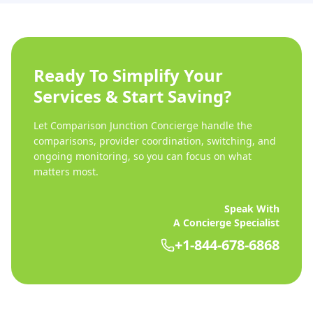
Ready To Simplify Your
Services & Start Saving?
Let Comparison Junction Concierge handle the
comparisons, provider coordination, switching, and
ongoing monitoring, so you can focus on what
matters most.
Speak With
A Concierge Specialist
+1-844-678-6868