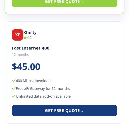
GET FREE QUOTE
→
Xfinity
XF
4.2
Fast Internet 400
12 months
$45.00
400 Mbps download
Free xFi Gateway for 12 months
Unlimited data add-on available
GET FREE QUOTE
→