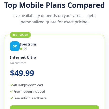
Top Mobile Plans Compared
Live availability depends on your area — get a
personalized quote for exact pricing.
BEST MATCH
Spectrum
SP
4.4
Internet Ultra
No contract
$49.99
400 Mbps download
Free modem included
Free antivirus software