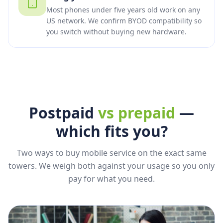
Most phones under five years old work on any
US network. We confirm BYOD compatibility so
you switch without buying new hardware.
Postpaid
vs prepaid
—
which fits you?
Two ways to buy mobile service on the exact same
towers. We weigh both against your usage so you only
pay for what you need.