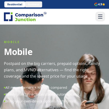
4.9
Residential
Business
MOBILE
Mobile
Postpaid on the big carriers, prepaid options, family
plans, and MVNO alternatives — find the right
coverage and the lowest price for your usage.
All major carriers + MVNOs compared
Family plan savings calculated automatically
Bring-your-own-device options highlighted