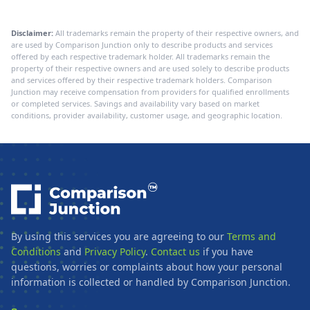
Disclaimer:
All trademarks remain the property of their respective owners, and
are used by Comparison Junction only to describe products and services
offered by each respective trademark holder. All trademarks remain the
property of their respective owners and are used solely to describe products
and services offered by their respective trademark holders. Comparison
Junction may receive compensation from providers for qualified enrollments
or completed services. Savings and availability vary based on market
conditions, provider availability, customer usage, and geographic location.
By using this services you are agreeing to our
Terms and
Conditions
and
Privacy Policy
.
Contact us
if you have
questions, worries or complaints about how your personal
information is collected or handled by Comparison Junction.