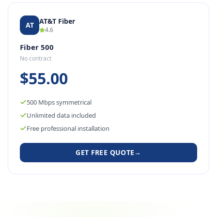
AT&T Fiber
AT
4.6
Fiber 500
No contract
$55.00
500 Mbps symmetrical
Unlimited data included
Free professional installation
GET FREE QUOTE
→