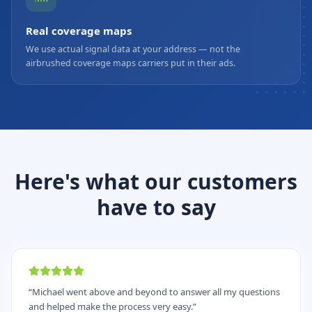
Real coverage maps
We use actual signal data at your address — not the
airbrushed coverage maps carriers put in their ads.
Here's what our customers
have to say
“
Michael went above and beyond to answer all my questions
and helped make the process very easy.
”