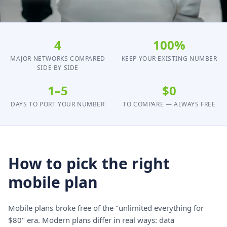
4
100%
MAJOR NETWORKS COMPARED
KEEP YOUR EXISTING NUMBER
SIDE BY SIDE
1–5
$0
DAYS TO PORT YOUR NUMBER
TO COMPARE — ALWAYS FREE
How to pick the right
mobile plan
Mobile plans broke free of the "unlimited everything for
$80" era. Modern plans differ in real ways: data