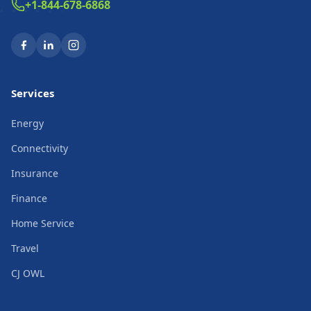
+1-844-678-6868
Services
Energy
Connectivity
Insurance
Finance
Home Service
Travel
CJ OWL