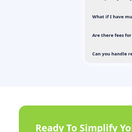
What if I have mu
Are there fees fo
Can you handle re
Ready To Simplify Y