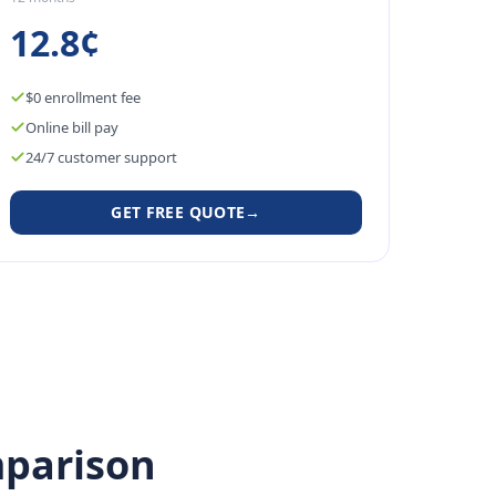
12.8¢
$0 enrollment fee
Online bill pay
24/7 customer support
GET FREE QUOTE
→
parison