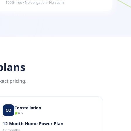
100% free · No obligation · No spam
plans
xact pricing.
Constellation
CO
4.5
12 Month Home Power Plan
12 months