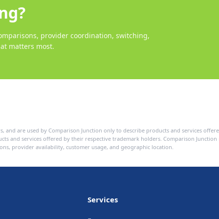
ing?
mparisons, provider coordination, switching,
at matters most.
s, and are used by Comparison Junction only to describe products and services offere
ducts and services offered by their respective trademark holders. Comparison Junctio
ons, provider availability, customer usage, and geographic location.
Services