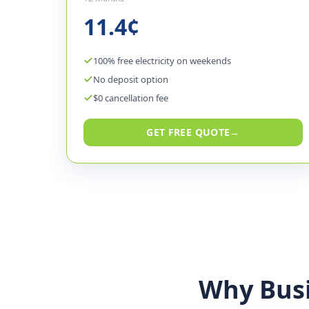
11.4¢
100% free electricity on weekends
No deposit option
$0 cancellation fee
GET FREE QUOTE
→
Why Bus