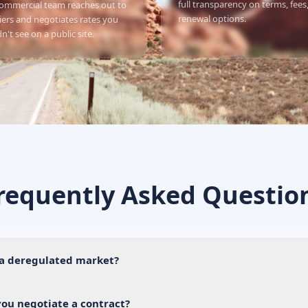
full transparency on terms, fees
ommercial team reaches out to
renewal options.
iers and negotiates rates you
n't see on a public site.
requently Asked Questio
 a deregulated market?
ou negotiate a contract?