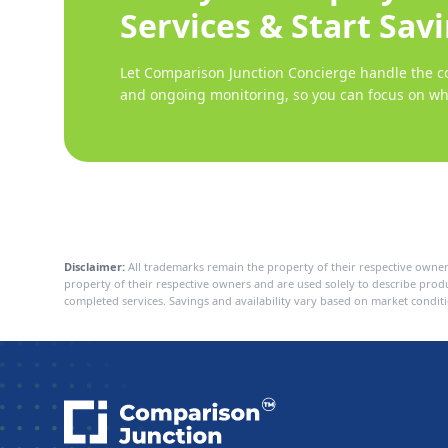
Services & Start Sav
Let Comparison Junction Concierge handle the co
and ongoing monitoring, so you can focus on wh
Disclaimer:
All trademarks remain the property of their respective owner
property of their respective owners and are used solely to describe pro
completed services. Savings and availability vary based on market conditi