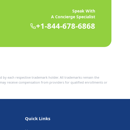
Speak With
A Concierge Specialist
+1-844-678-6868
d by each respective trademark holder. All trademarks remain the
n may receive compensation from providers for qualified enrollments or
Quick Links