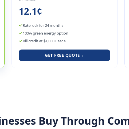
12.1¢
Rate lock for 24 months
100% green energy option
Bill credit at $1,000 usage
GET FREE QUOTE
→
inesses Buy Through Com