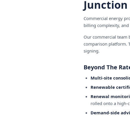
Junction
Commercial energy proc
billing complexity, and
Our commercial team br
comparison platform. T
signing.
Beyond The Rat
Multi-site consoli
Renewable certifi
Renewal monitor
rolled onto a high-c
Demand-side advi