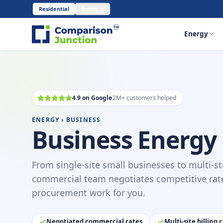
Residential
Business
Energy
4.9 on Google
2M+ customers helped
ENERGY › BUSINESS
Business Energy
From single-site small businesses to multi-st
commercial team negotiates competitive rat
procurement work for you.
Negotiated commercial rates
Multi-site billing