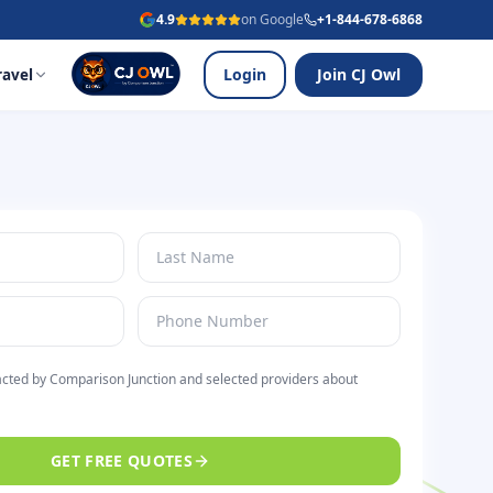
4.9
on Google
+1-844-678-6868
Login
Join CJ Owl
ravel
acted by Comparison Junction and selected providers about
GET FREE QUOTES