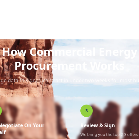
How Commercial Energy
Procurement Works
ge data to signed contract in under two weeks for most bu
3
Negotiate On Your
Review & Sign
alf
We bring you the top 2-3 offers