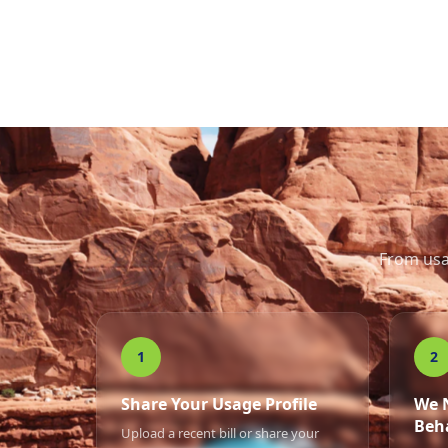
From usa
1
2
Share Your Usage Profile
We 
Beh
Upload a recent bill or share your