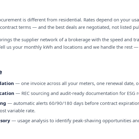
urement is different from residential. Rates depend on your usag
 contract terms — and the best deals are negotiated, not listed pub
ings the supplier network of a brokerage with the speed and tr
ell us your monthly kWh and locations and we handle the rest —
e
dation
— one invoice across all your meters, one renewal date, on
cation
— REC sourcing and audit-ready documentation for ESG r
ing
— automatic alerts 60/90/180 days before contract expiratio
ost variable rate.
sory
— usage analysis to identify peak-shaving opportunities and