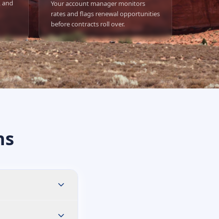
, and
Your account manager monitors
rates and flags renewal opportunities
before contracts roll over.
ns