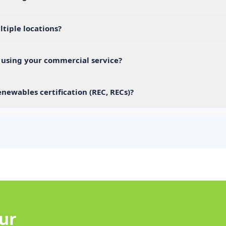
ltiple locations?
r using your commercial service?
newables certification (REC, RECs)?
our