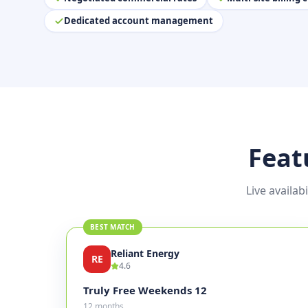
Dedicated account management
Feat
Live availab
BEST MATCH
Reliant Energy
RE
4.6
Truly Free Weekends 12
12 months