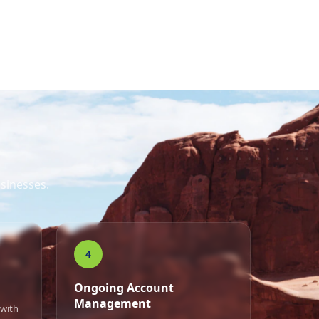
sinesses.
4
Ongoing Account
Management
 with