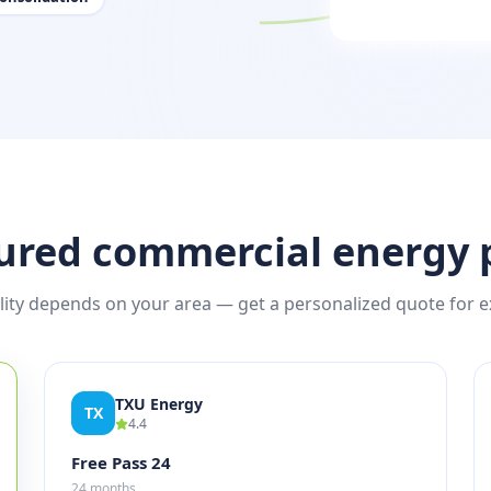
ured commercial energy 
ility depends on your area — get a personalized quote for e
TXU Energy
TX
4.4
Free Pass 24
24 months