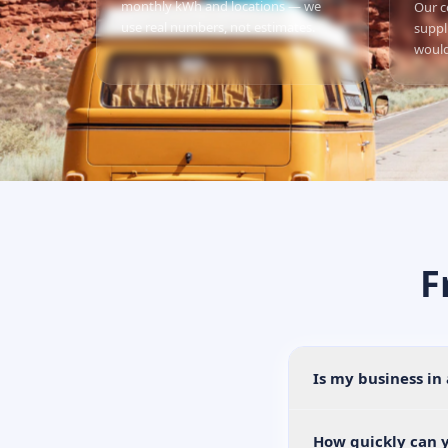
monthly kWh and locations — we
Our c
use real numbers, not estimates.
suppl
would
F
Is my business in
How quickly can y