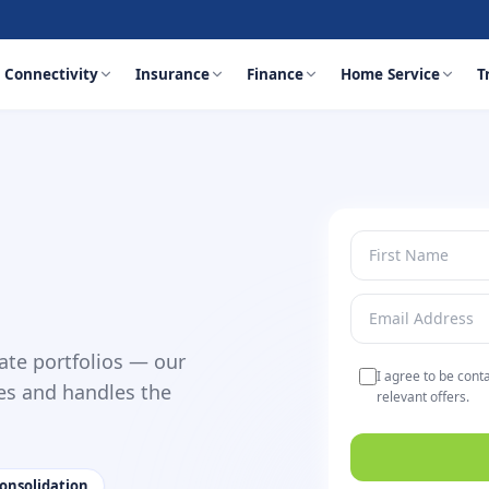
Connectivity
Insurance
Finance
Home Service
T
ate portfolios — our
I agree to be cont
es and handles the
relevant offers.
 consolidation