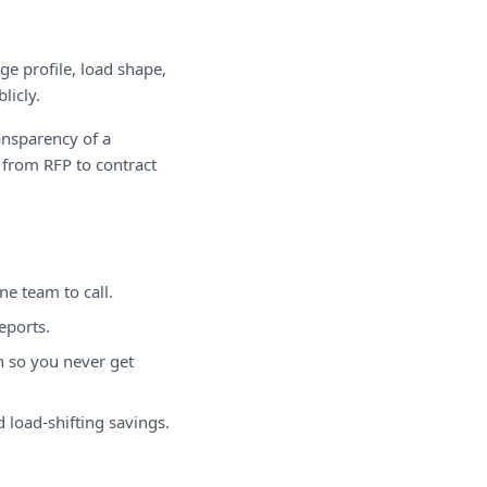
e profile, load shape,
licly.
ansparency of a
 from RFP to contract
e team to call.
eports.
n so you never get
 load-shifting savings.