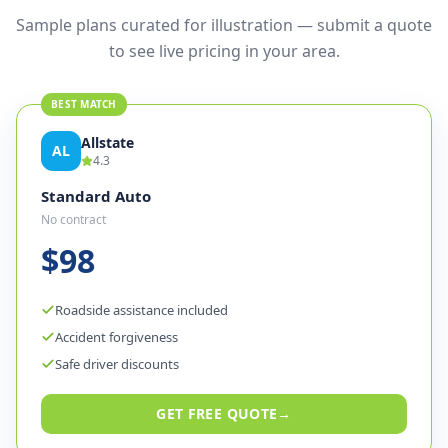
Sample plans curated for illustration — submit a quote
to see live pricing in your area.
BEST MATCH
Allstate
AL
4.3
Standard Auto
No contract
$98
Roadside assistance included
Accident forgiveness
Safe driver discounts
GET FREE QUOTE
→