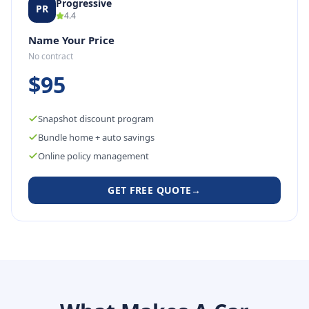
Progressive
PR
4.4
Name Your Price
No contract
$95
Snapshot discount program
Bundle home + auto savings
Online policy management
GET FREE QUOTE
→