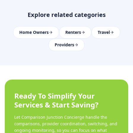
Explore related categories
Home Owners
Renters
Travel
Providers
Ready To Simplify Your
Services & Start Saving?
Let Comparison Junction Concierge handle the
comparisons, provider coordination, switching, and
ongoing monitoring, so you can focus on what