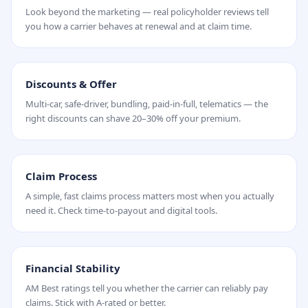
Look beyond the marketing — real policyholder reviews tell
you how a carrier behaves at renewal and at claim time.
Discounts & Offer
Multi-car, safe-driver, bundling, paid-in-full, telematics — the
right discounts can shave 20–30% off your premium.
Claim Process
A simple, fast claims process matters most when you actually
need it. Check time-to-payout and digital tools.
Financial Stability
AM Best ratings tell you whether the carrier can reliably pay
claims. Stick with A-rated or better.