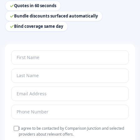
Quotes in 60 seconds
Bundle discounts surfaced automatically
Bind coverage same day
I agree to be contacted by Comparison Junction and selected
providers about relevant offers.