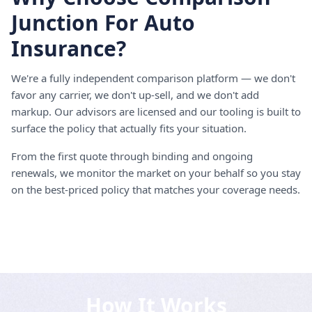
Junction For Auto
Insurance?
We're a fully independent comparison platform — we don't
favor any carrier, we don't up-sell, and we don't add
markup. Our advisors are licensed and our tooling is built to
surface the policy that actually fits your situation.
From the first quote through binding and ongoing
renewals, we monitor the market on your behalf so you stay
on the best-priced policy that matches your coverage needs.
How It Works