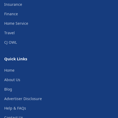
Insurance
Finance
Home Service
Travel
CJ OWL
Quick Links
Home
About Us
Blog
Advertiser Disclosure
Help & FAQs
Contact Us