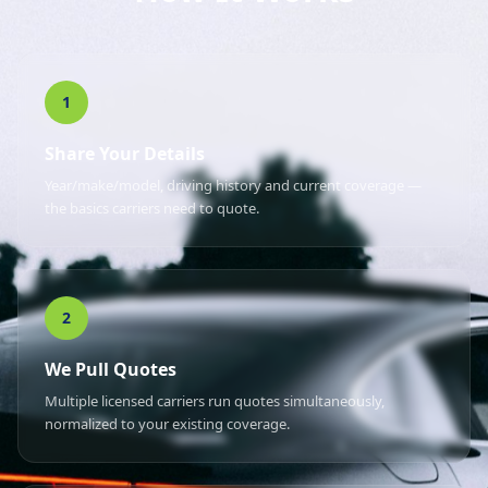
1
Share Your Details
Year/make/model, driving history and current coverage —
the basics carriers need to quote.
2
We Pull Quotes
Multiple licensed carriers run quotes simultaneously,
normalized to your existing coverage.