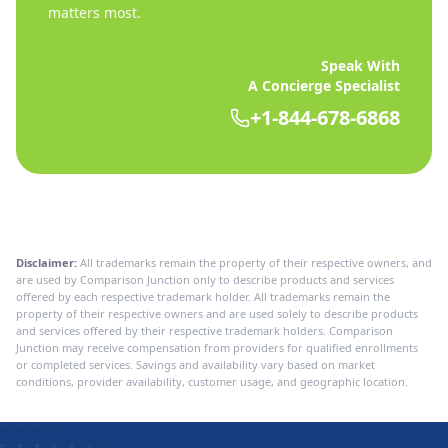
matters most.
Speak With
A Concierge Specialist
+1-844-678-6868
Disclaimer:
All trademarks remain the property of their respective owners, and
are used by Comparison Junction only to describe products and services
offered by each respective trademark holder. All trademarks remain the
property of their respective owners and are used solely to describe products
and services offered by their respective trademark holders. Comparison
Junction may receive compensation from providers for qualified enrollments
or completed services. Savings and availability vary based on market
conditions, provider availability, customer usage, and geographic location.