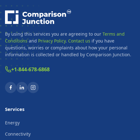
By using this services you are agreeing to our
Terms and
Conditions
and
Privacy Policy
.
Contact us
if you have
questions, worries or complaints about how your personal
information is collected or handled by Comparison Junction.
+1-844-678-6868
Services
Energy
Connectivity