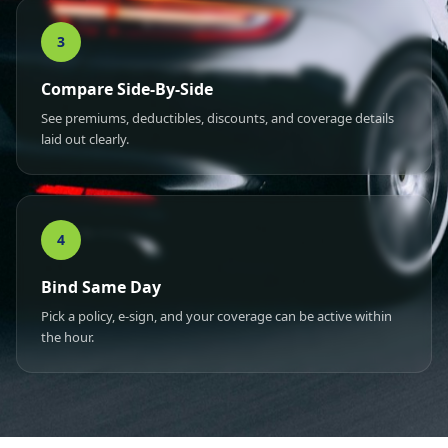
3
Compare Side-By-Side
See premiums, deductibles, discounts, and coverage details
laid out clearly.
4
Bind Same Day
Pick a policy, e-sign, and your coverage can be active within
the hour.