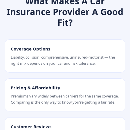
What Makes A Car
Insurance Provider A Good
Fit?
Coverage Options
Liability, collision, comprehensive, uninsured-motorist — the
right mix depends on your car and risk tolerance.
Pricing & Affordability
Premiums vary widely between carriers for the same coverage.
Comparing is the only way to know you're getting a fair rate.
Customer Reviews