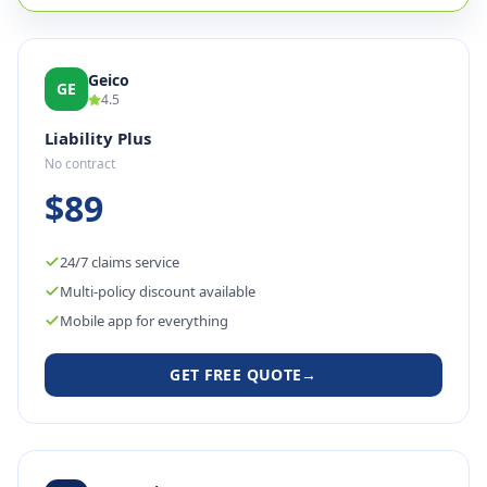
Geico
GE
4.5
Liability Plus
No contract
$89
24/7 claims service
Multi-policy discount available
Mobile app for everything
GET FREE QUOTE
→