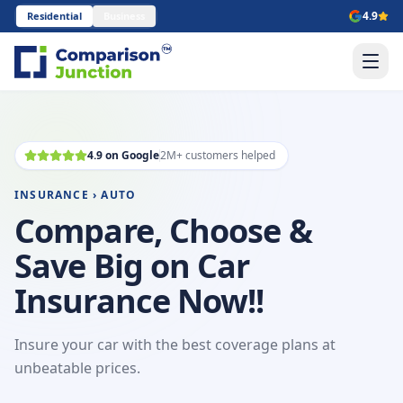
4.9
Residential
Business
4.9 on Google
2M+ customers helped
INSURANCE › AUTO
Compare, Choose &
Save Big on Car
Insurance Now!!
Insure your car with the best coverage plans at
unbeatable prices.