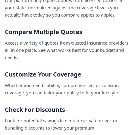
Our platform aggregates quotes from licensed carriers in
your state, normalized against the coverage levels you
actually have today so you compare apples to apples.
Compare Multiple Quotes
Access a variety of quotes from trusted insurance providers
all in one place. See what works best for your budget and
needs.
Customize Your Coverage
Whether you need liability, comprehensive, or collision
coverage, you can tailor your policy to fit your lifestyle.
Check For Discounts
Look for potential savings like multi-car, safe-driver, or
bundling discounts to lower your premium.