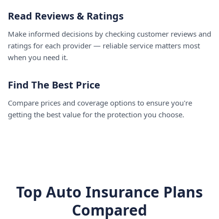
Read Reviews & Ratings
Make informed decisions by checking customer reviews and
ratings for each provider — reliable service matters most
when you need it.
Find The Best Price
Compare prices and coverage options to ensure you're
getting the best value for the protection you choose.
Top Auto Insurance Plans
Compared