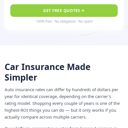
GET FREE QUOTES
100% free · No obligation · No spam
Car Insurance Made
Simpler
Auto insurance rates can differ by hundreds of dollars per
year for identical coverage, depending on the carrier's
rating model. Shopping every couple of years is one of the
highest-ROI things you can do — but it only works if you
actually compare across multiple carriers.