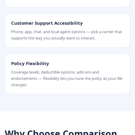
Customer Support Accessibility
Phone, app, chat, and local agent options — pick a carrier that
supports the way you actually want to interact.
Policy Flexibility
Coverage levels, deductible options, add-ons and
endorsements — flexibility lets you tune the policy as your life
changes.
Why Choose Comparison