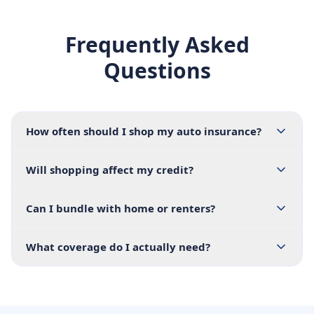
Frequently Asked
Questions
How often should I shop my auto insurance?
Will shopping affect my credit?
Can I bundle with home or renters?
What coverage do I actually need?