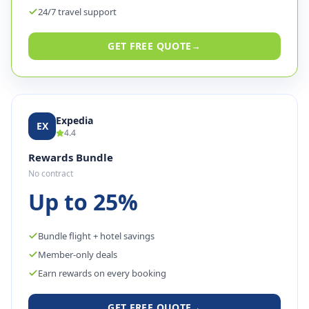
24/7 travel support
GET FREE QUOTE
→
Expedia
EX
4.4
Rewards Bundle
No contract
Up to 25%
Bundle flight + hotel savings
Member-only deals
Earn rewards on every booking
GET FREE QUOTE
→