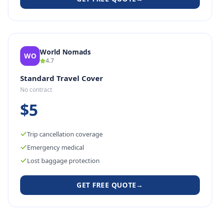
World Nomads
WO
4.7
Standard Travel Cover
No contract
$5
Trip cancellation coverage
Emergency medical
Lost baggage protection
GET FREE QUOTE
→