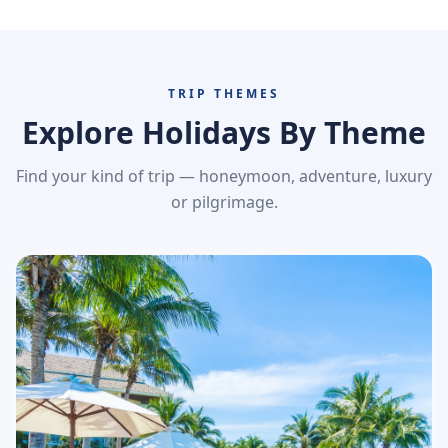
TRIP THEMES
Explore Holidays By Theme
Find your kind of trip — honeymoon, adventure, luxury
or pilgrimage.