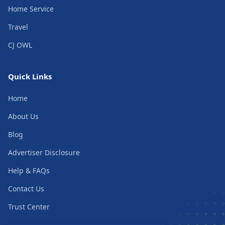
Home Service
Travel
CJ OWL
Quick Links
Home
About Us
Blog
Advertiser Disclosure
Help & FAQs
Contact Us
Trust Center