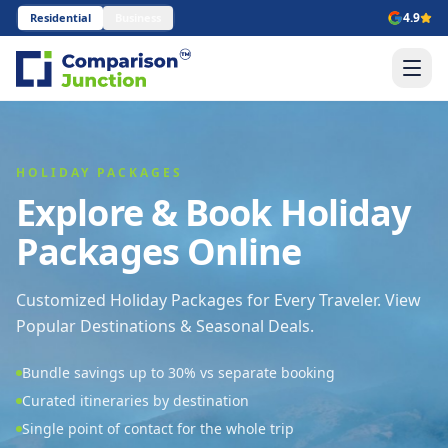
4.9
Residential
Business
HOLIDAY PACKAGES
Explore & Book Holiday
Packages Online
Customized Holiday Packages for Every Traveler. View
Popular Destinations & Seasonal Deals.
Bundle savings up to 30% vs separate booking
Curated itineraries by destination
Single point of contact for the whole trip