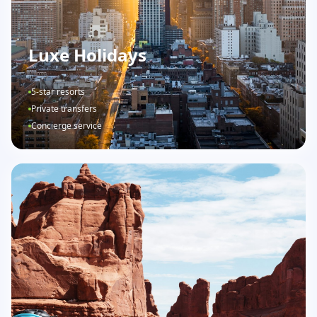
Luxe Holidays
5-star resorts
Private transfers
Concierge service