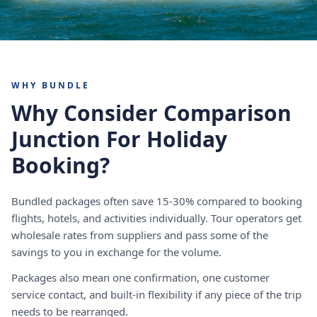
WHY BUNDLE
Why Consider Comparison
Junction For Holiday
Booking?
Bundled packages often save 15-30% compared to booking
flights, hotels, and activities individually. Tour operators get
wholesale rates from suppliers and pass some of the
savings to you in exchange for the volume.
Packages also mean one confirmation, one customer
service contact, and built-in flexibility if any piece of the trip
needs to be rearranged.