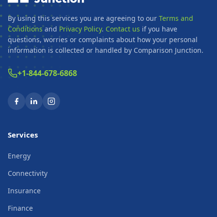
By using this services you are agreeing to our
Terms and
Conditions
and
Privacy Policy
.
Contact us
if you have
questions, worries or complaints about how your personal
information is collected or handled by Comparison Junction.
+1-844-678-6868
Services
Energy
Connectivity
Insurance
Finance