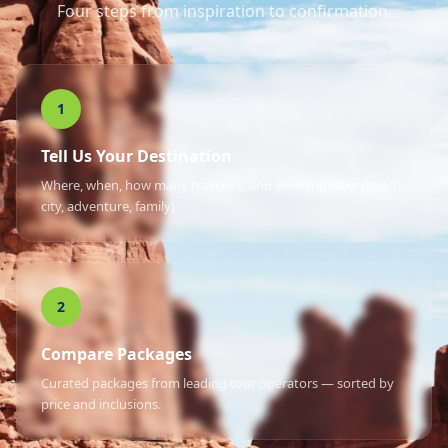
Four steps from inspiration to confirmation.
1
Tell Us Your Destination
Where, when, how many travelers, and your trip style (beach,
city, adventure, family).
2
Compare Packages
Curated packages from leading tour operators — sorted by
price and inclusions.