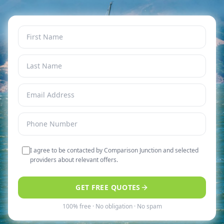
I agree to be contacted by Comparison Junction and selected
providers about relevant offers.
GET FREE QUOTES
100% free · No obligation · No spam