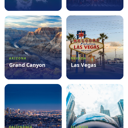
See packages
→
See packages
→
ARIZONA
NEVADA
Grand Canyon
Las Vegas
See packages
→
See packages
→
CALIFORNIA
ILLINOIS