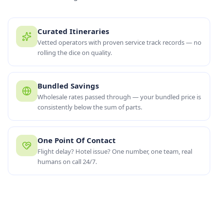
Curated Itineraries
Vetted operators with proven service track records — no
rolling the dice on quality.
Bundled Savings
Wholesale rates passed through — your bundled price is
consistently below the sum of parts.
One Point Of Contact
Flight delay? Hotel issue? One number, one team, real
“
One booking, one team, one number to call if anything
humans on call 24/7.
changes.
”
OUR PROMISE
BUNDLE SAVINGS