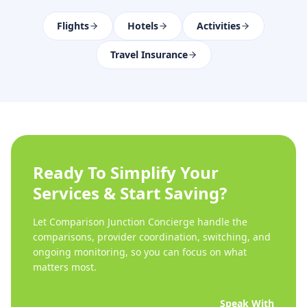
Flights
Hotels
Activities
Travel Insurance
Ready To Simplify Your
Services & Start Saving?
Let Comparison Junction Concierge handle the
comparisons, provider coordination, switching, and
ongoing monitoring, so you can focus on what
matters most.
Speak With