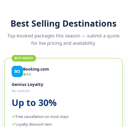
✦
Flight + hotel + activities
Best Selling Destinations
Top-booked packages this season — submit a quote
for live pricing and availability.
BEST MATCH
Booking.com
BO
4.6
Genius Loyalty
No contract
Up to 30%
Free cancellation on most stays
Loyalty discount tiers