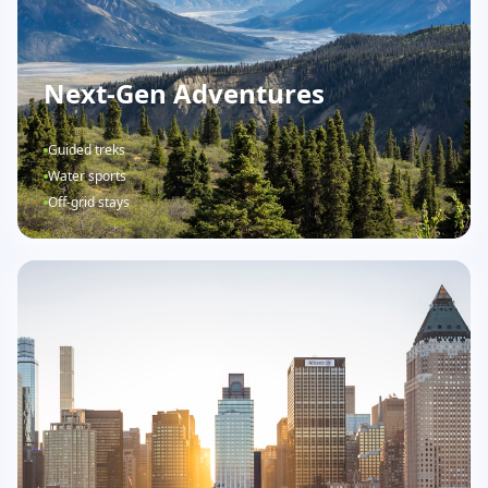
Next-Gen Adventures
Guided treks
Water sports
Off-grid stays