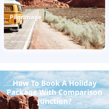
Pilgrimage
Respectful guides
Sacred sites
Reflective pacing
How To Book A Holiday
Package With Comparison
Junction?