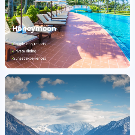
Honeymoon
Couple-only resorts
Private dining
Sunset experiences