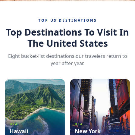
TOP US DESTINATIONS
Top Destinations To Visit In
The United States
Eight bucket-list destinations our travelers return to
year after year.
USA
USA
Hawaii
New York