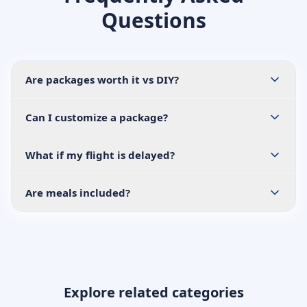
Questions
Are packages worth it vs DIY?
Can I customize a package?
What if my flight is delayed?
Are meals included?
Explore related categories