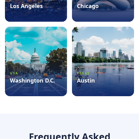
Los Angeles
Chicago
See packages
→
See packages
→
USA
TEXAS
Washington D.C.
Austin
See packages
→
See packages
→
Frequently Asked