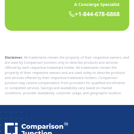
A Concierge Specialist
+1-844-678-6868
Disclaimer:
All trademarks remain the property of their respective owners, and
are used by Comparison Junction only to describe products and services
offered by each respective trademark holder. All trademarks remain the
property of their respective owners and are used solely to describe products
and services offered by their respective trademark holders. Comparison
Junction may receive compensation from providers for qualified enrollments
or completed services. Savings and availability vary based on market
conditions, provider availability, customer usage, and geographic location.