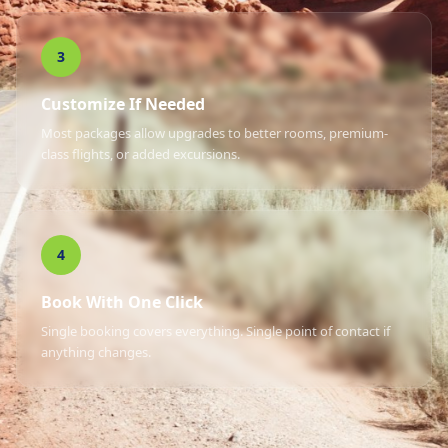
3
Customize If Needed
Most packages allow upgrades to better rooms, premium-
class flights, or added excursions.
4
Book With One Click
Single booking covers everything. Single point of contact if
anything changes.