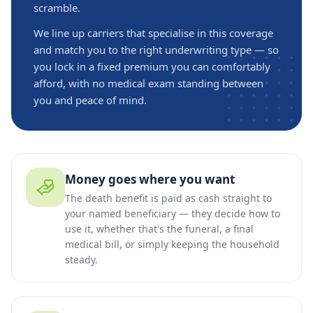
scramble.
We line up carriers that specialise in this coverage
and match you to the right underwriting type — so
you lock in a fixed premium you can comfortably
afford, with no medical exam standing between
you and peace of mind.
Money goes where you want
The death benefit is paid as cash straight to
your named beneficiary — they decide how to
use it, whether that's the funeral, a final
medical bill, or simply keeping the household
steady.