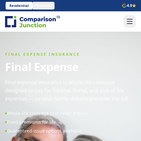
4.9
Residential
Business
FINAL EXPENSE INSURANCE
Final Expense
Final expense insurance is whole-life coverage
designed to pay for funeral, burial, and end-of-life
expenses — so your family doesn't shoulder the bill.
Whole-life coverage that never expires
Fixed premiums for life
Guaranteed-issue options available