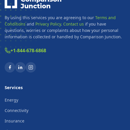
By using this services you are agreeing to our
Terms and
Conditions
and
Privacy Policy
.
Contact us
if you have
questions, worries or complaints about how your personal
information is collected or handled by Comparison Junction.
+1-844-678-6868
Services
Energy
Connectivity
Insurance