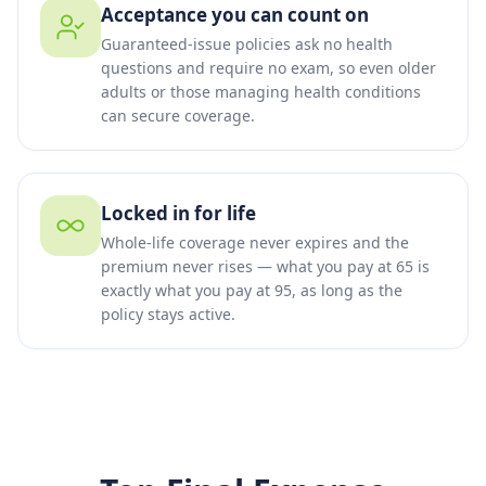
Acceptance you can count on
Guaranteed-issue policies ask no health
questions and require no exam, so even older
adults or those managing health conditions
can secure coverage.
Locked in for life
Whole-life coverage never expires and the
premium never rises — what you pay at 65 is
exactly what you pay at 95, as long as the
policy stays active.