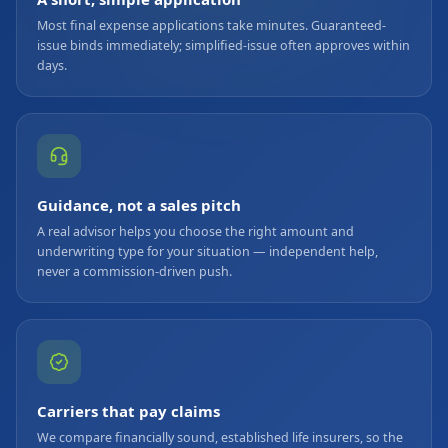
Most final expense applications take minutes. Guaranteed-
issue binds immediately; simplified-issue often approves within
days.
Guidance, not a sales pitch
A real advisor helps you choose the right amount and
underwriting type for your situation — independent help,
never a commission-driven push.
Carriers that pay claims
We compare financially sound, established life insurers, so the