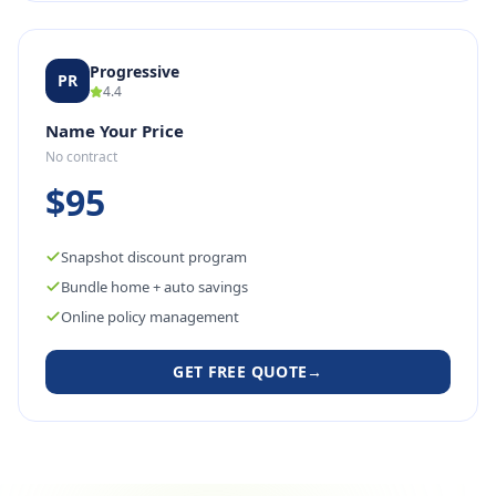
Progressive
PR
4.4
Name Your Price
No contract
$95
Snapshot discount program
Bundle home + auto savings
Online policy management
GET FREE QUOTE
→