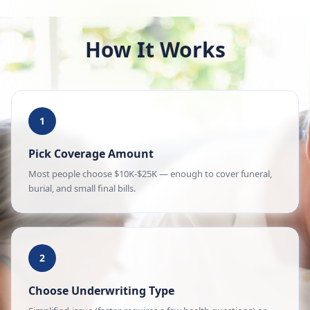
How It Works
1
Pick Coverage Amount
Most people choose $10K-$25K — enough to cover funeral,
burial, and small final bills.
2
Choose Underwriting Type