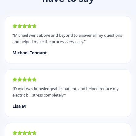
“
Michael went above and beyond to answer all my questions
and helped make the process very easy.
”
Michael Tennant
“
Daniel was knowledgeable, patient, and helped reduce my
electric bill stress completely.
”
Lisa M