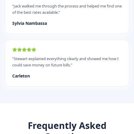
“
Jack walked me through the process and helped me find one
of the best rates available.
”
Sylvia Nambassa
“
Stewart explained everything clearly and showed me how I
could save money on future bills.
”
Carleton
Frequently Asked