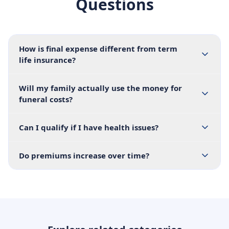
Questions
How is final expense different from term
life insurance?
Will my family actually use the money for
funeral costs?
Can I qualify if I have health issues?
Do premiums increase over time?