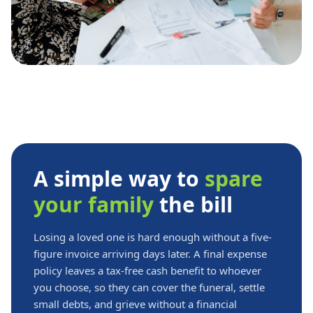
A simple way to
spare
your family
the bill
Losing a loved one is hard enough without a five-
figure invoice arriving days later. A final expense
policy leaves a tax-free cash benefit to whoever
you choose, so they can cover the funeral, settle
small debts, and grieve without a financial