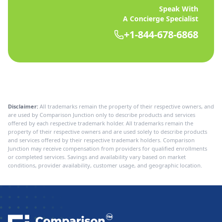
Speak With
A Concierge Specialist
+1-844-678-6868
Disclaimer:
All trademarks remain the property of their respective owners, and
are used by Comparison Junction only to describe products and services
offered by each respective trademark holder. All trademarks remain the
property of their respective owners and are used solely to describe products
and services offered by their respective trademark holders. Comparison
Junction may receive compensation from providers for qualified enrollments
or completed services. Savings and availability vary based on market
conditions, provider availability, customer usage, and geographic location.