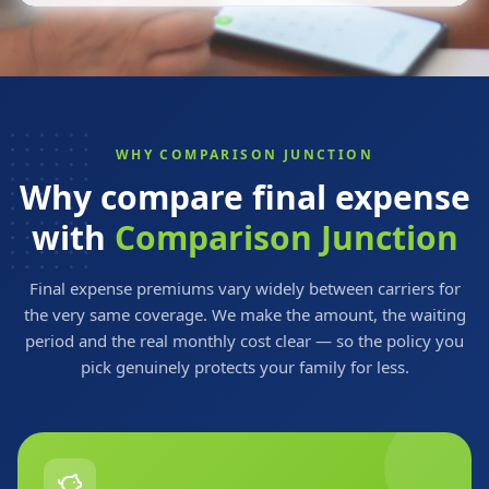
WHY COMPARISON JUNCTION
Why compare final expense
with
Comparison Junction
Final expense premiums vary widely between carriers for
the very same coverage. We make the amount, the waiting
period and the real monthly cost clear — so the policy you
pick genuinely protects your family for less.