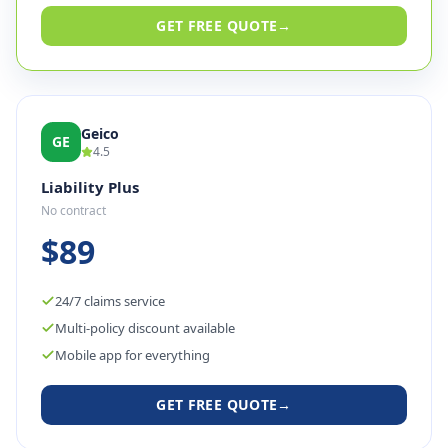
GET FREE QUOTE
→
Geico
GE
4.5
Liability Plus
No contract
$89
24/7 claims service
Multi-policy discount available
Mobile app for everything
GET FREE QUOTE
→