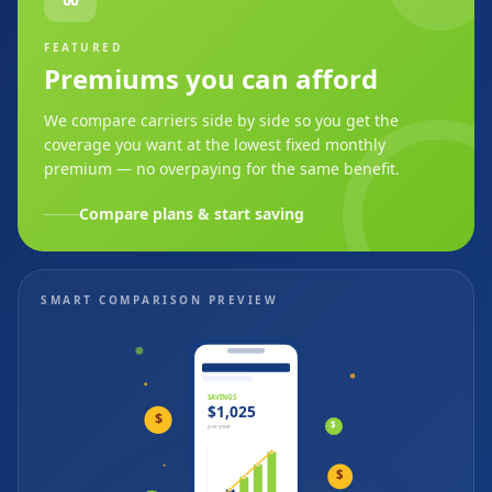
FEATURED
Premiums you can afford
We compare carriers side by side so you get the
coverage you want at the lowest fixed monthly
premium — no overpaying for the same benefit.
Compare plans & start saving
SMART COMPARISON PREVIEW
SAVINGS
$1,025
$
$
per year
$