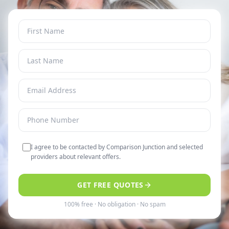
I agree to be contacted by Comparison Junction and selected
providers about relevant offers.
GET FREE QUOTES
100% free · No obligation · No spam