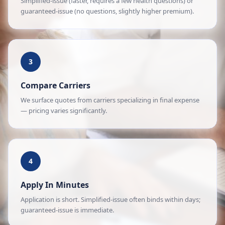
Simplified-issue (faster, requires a few health questions) or
guaranteed-issue (no questions, slightly higher premium).
3
Compare Carriers
We surface quotes from carriers specializing in final expense
— pricing varies significantly.
4
Apply In Minutes
Application is short. Simplified-issue often binds within days;
guaranteed-issue is immediate.