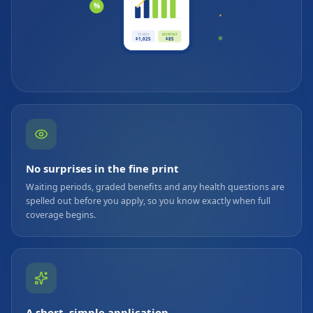
%
YEARLY
MONTHLY
$1,025
$85
No surprises in the fine print
Waiting periods, graded benefits and any health questions are
spelled out before you apply, so you know exactly when full
coverage begins.
A short, simple application