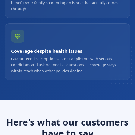
benefit your family is counting on is one that actually comes
through.
Coverage despite health issues
Guaranteed-issue options accept applicants with serious
conditions and ask no medical questions — coverage stays
within reach when other policies decline.
Here's what our customers
have to say