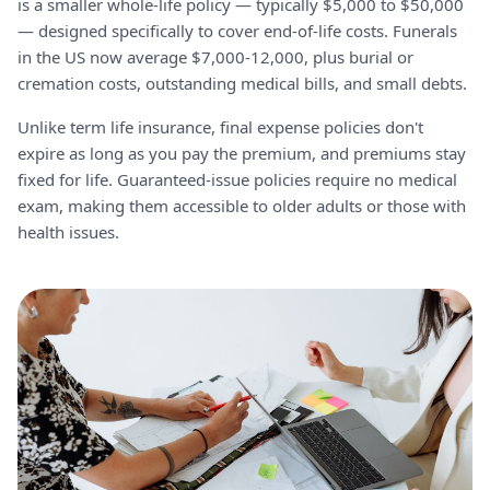
is a smaller whole-life policy — typically $5,000 to $50,000
— designed specifically to cover end-of-life costs. Funerals
in the US now average $7,000-12,000, plus burial or
cremation costs, outstanding medical bills, and small debts.
Unlike term life insurance, final expense policies don't
expire as long as you pay the premium, and premiums stay
fixed for life. Guaranteed-issue policies require no medical
exam, making them accessible to older adults or those with
health issues.