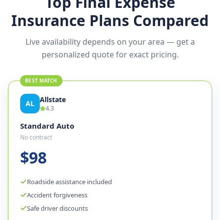
Top Final Expense
Insurance Plans Compared
Live availability depends on your area — get a
personalized quote for exact pricing.
BEST MATCH
Allstate
AL
4.3
Standard Auto
No contract
$98
Roadside assistance included
Accident forgiveness
Safe driver discounts