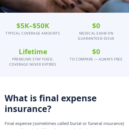
$5K–$50K
$0
TYPICAL COVERAGE AMOUNTS
MEDICAL EXAM ON
GUARANTEED-ISSUE
Lifetime
$0
PREMIUMS STAY FIXED,
TO COMPARE — ALWAYS FREE
COVERAGE NEVER EXPIRES
What is final expense
insurance?
Final expense (sometimes called burial or funeral insurance)