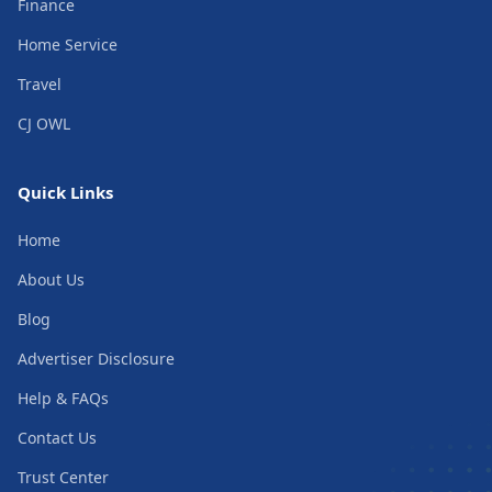
Finance
Home Service
Travel
CJ OWL
Quick Links
Home
About Us
Blog
Advertiser Disclosure
Help & FAQs
Contact Us
Trust Center