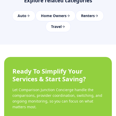
Explore related categories
Auto
Home Owners
Renters
Travel
Ready To Simplify Your
Services & Start Saving?
Let Comparison Junction Concierge handle the
comparisons, provider coordination, switching, and
ongoing monitoring, so you can focus on what
matters most.